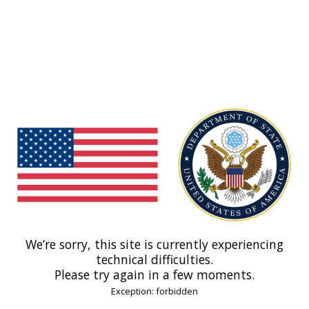
We’re sorry, this site is currently experiencing
technical difficulties.
Please try again in a few moments.
Exception: forbidden