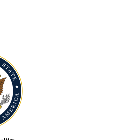
ulties.