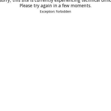
Please try again in a few moments.
Exception: forbidden