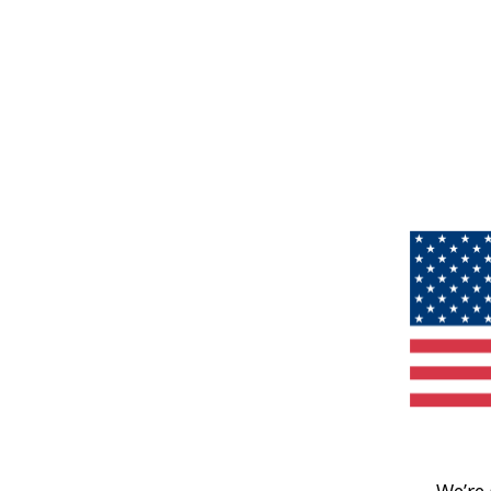
We’re 