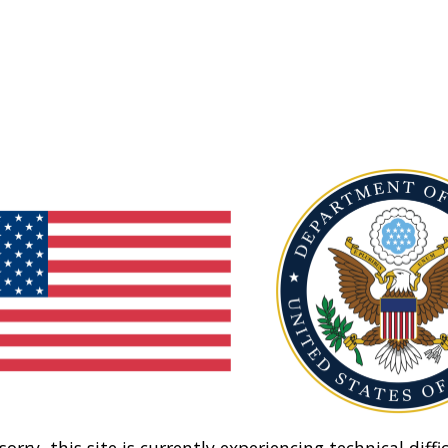
sorry, this site is currently experiencing technical diffic