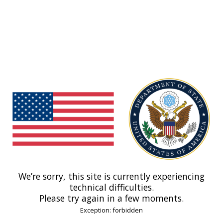
We’re sorry, this site is currently experiencing
technical difficulties.
Please try again in a few moments.
Exception: forbidden