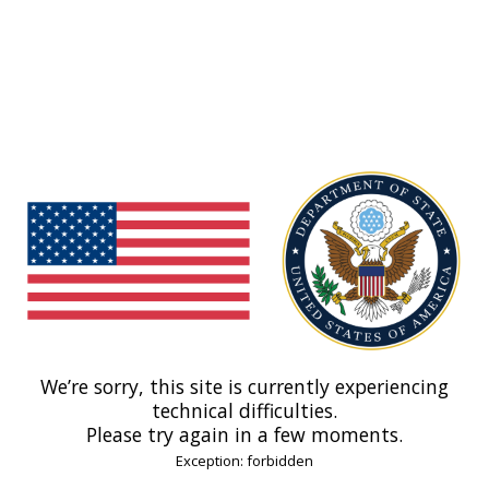
We’re sorry, this site is currently experiencing
technical difficulties.
Please try again in a few moments.
Exception: forbidden