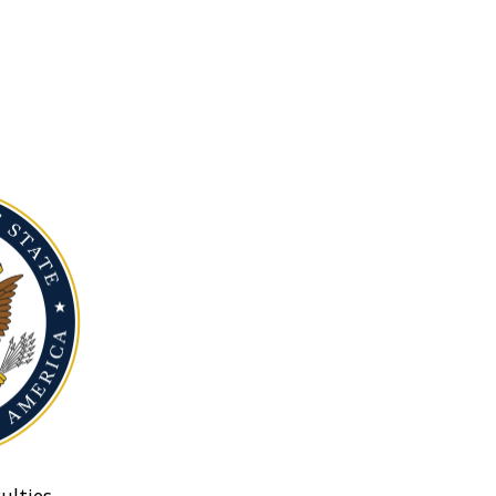
ulties.