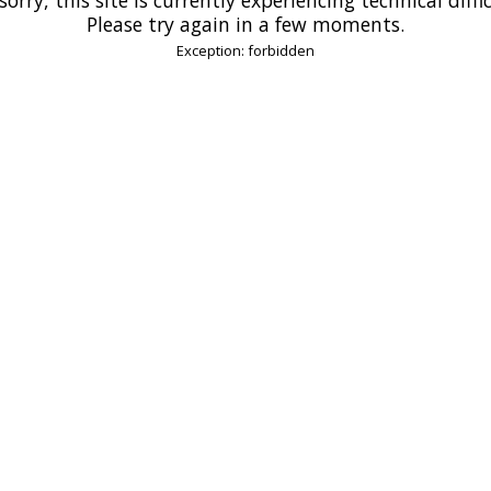
Please try again in a few moments.
Exception: forbidden