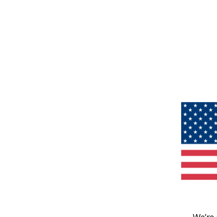
We’re 