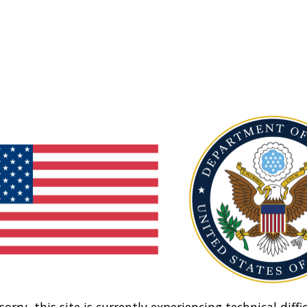
sorry, this site is currently experiencing technical diffic