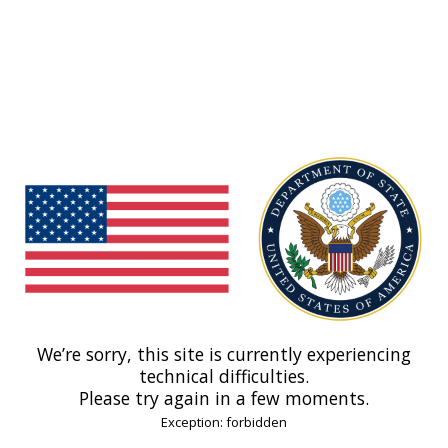
We’re sorry, this site is currently experiencing
technical difficulties.
Please try again in a few moments.
Exception: forbidden