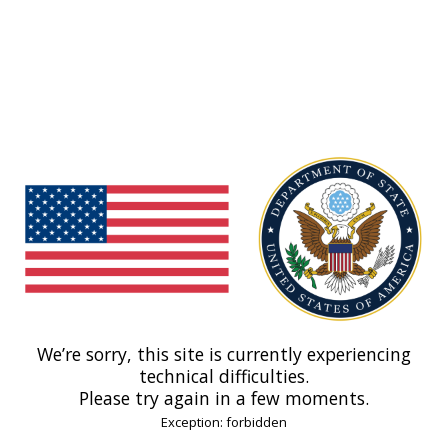
We’re sorry, this site is currently experiencing
technical difficulties.
Please try again in a few moments.
Exception: forbidden