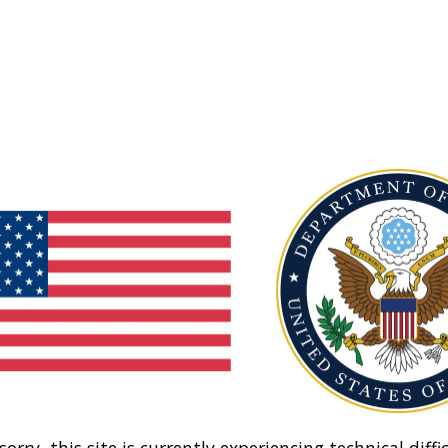
sorry, this site is currently experiencing technical diffic