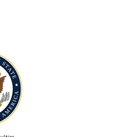
ulties.