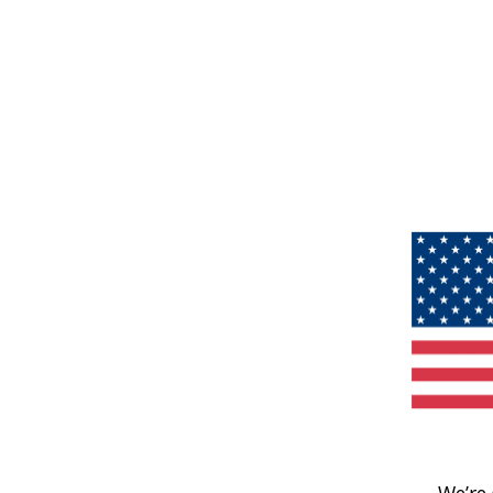
We’re 