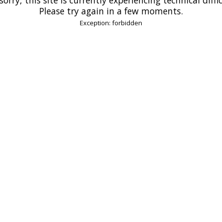
Please try again in a few moments.
Exception: forbidden