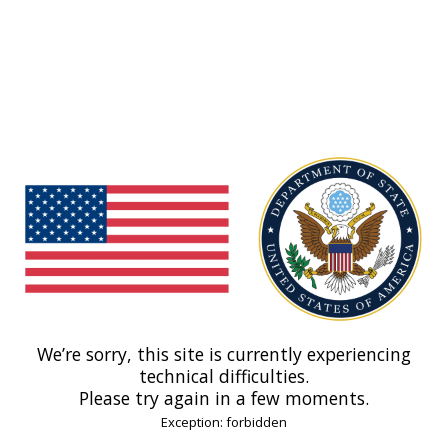
We’re sorry, this site is currently experiencing
technical difficulties.
Please try again in a few moments.
Exception: forbidden